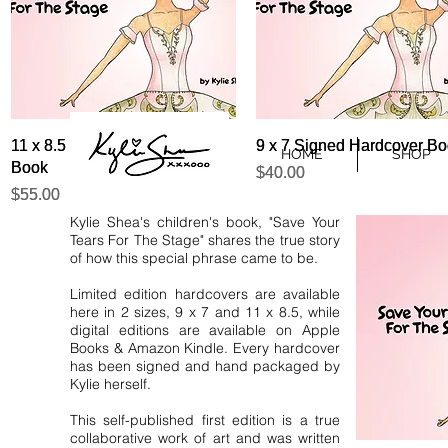
Quick View
Quick View
Quick View
Quick View
11 x 8.5 Signed Hardcover
11 x 8.5 Signed Hardcover
9 x 7 Signed Hardcover B
9 x 7 Signed Hardcover B
HOME
SHOP
Book
Book
Price
Price
$40.00
$40.00
Price
Price
$55.00
$55.00
Kylie Shea's children's book, "Save Your
Tears For The Stage" shares the true story
of how this special phrase came to be.
Limited edition hardcovers are available
here in 2 sizes, 9 x 7 and 11 x 8.5, while
digital editions are available on Apple
Books & Amazon Kindle. Every hardcover
has been signed and hand packaged by
Kylie herself.
This self-published first edition is a true
collaborative work of art and was written