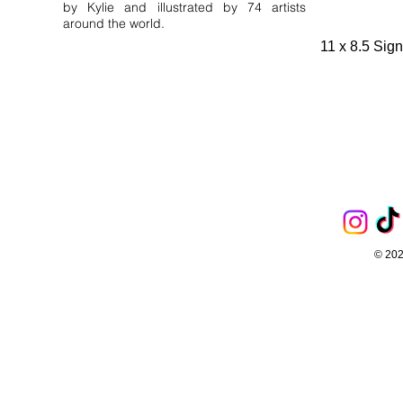
by Kylie and illustrated by 74 artists
around the world.
11 x 8.5 Sig
© 202