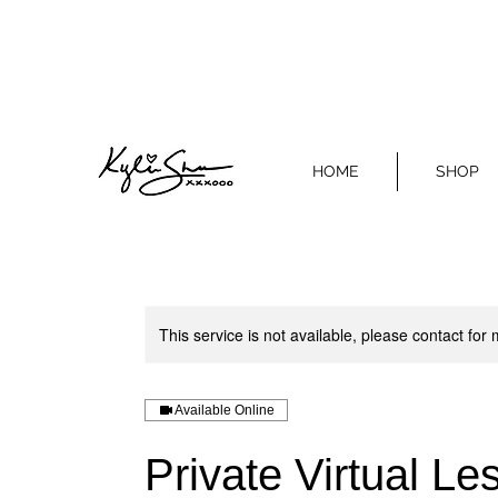
HOME
SHOP
This service is not available, please contact for
Available Online
Private Virtual L