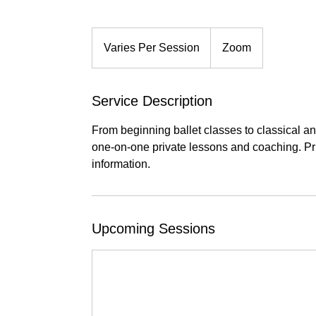
Varies
Per
Varies Per Session
Zoom
Session
Service Description
From beginning ballet classes to classical a
one-on-one private lessons and coaching. Pric
information.
Upcoming Sessions