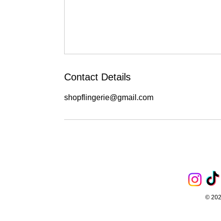
Contact Details
shopflingerie@gmail.com
© 202